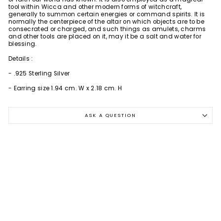
tool within Wicca and other modern forms of witchcraft,
generally to summon certain energies or command spirits. It is
normally the centerpiece of the altar on which objects are to be
consecrated or charged, and such things as amulets, charms
and other tools are placed on it, may it be a salt and water for
blessing.
Details :
- .925 Sterling Silver
- Earring size 1.94 cm. W x 2.18 cm. H
ASK A QUESTION