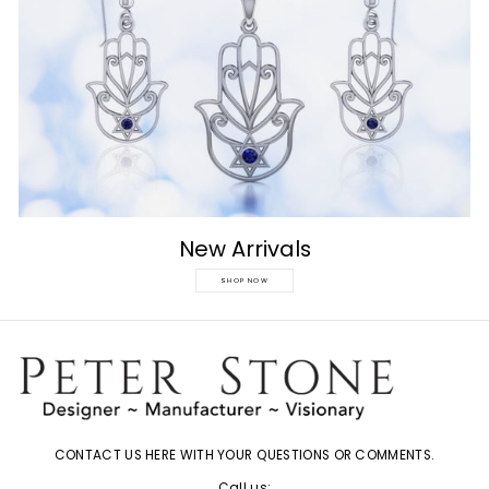
New Arrivals
SHOP NOW
CONTACT US HERE WITH YOUR QUESTIONS OR COMMENTS.
Call us: