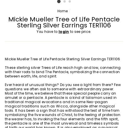
Home
/
Mickie Mueller Tree of Life Pentacle
Sterling Silver Earrings TER1106
You have to
login
to see price.
Mickie Mueller Tree of Life Pentacle Sterling Silver Earrings TER1106
These sterling silver Trees of Life reach high and low, connecting
with their roots to bind The Pentacle, symbolizing the connection
between earth, life, and spirit.
Ever heard of unusual things? Do you see a light from there? Few
questions we often ask to someone with extraordinary power.
Most of the time, we believe that these special people carry an
amulet or a pentacle. A pentacle is a kind of talisman used in
traditional magical evocations and in some Neo-pagan
magical traditions such as Wicca, alongside other magical
tools. It has been a sign that has withstood the test of time from
symbolizing the five wounds of Christ, to the feeling of protection
the wearer has, to invoking the four elements and the fifth spirit,
the pentacle is one of the most universal and timeless symbols
of faith our world has known. It is also employed as a magical