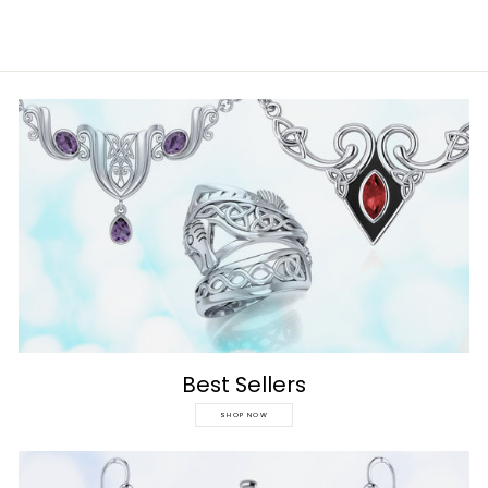
Best Sellers
SHOP NOW