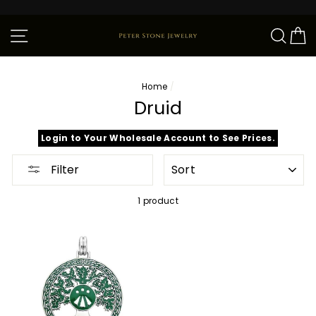
Skip
to
content
Site navigation
Sear
C
Home
/
Druid
Login to Your Wholesale Account to See Prices.
SORT
Filter
1 product