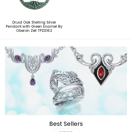
Druid Oak Sterling Silver
Pendant with Green Enamel By
Oberon Zell TPD2162
Best Sellers