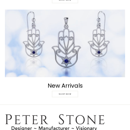
SHOP NOW
New Arrivals
SHOP NOW