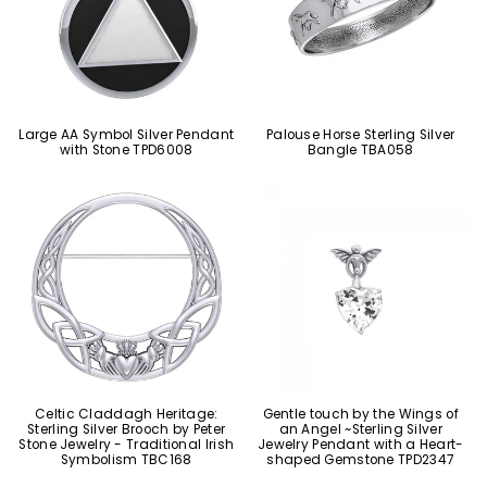
Large AA Symbol Silver Pendant
Palouse Horse Sterling Silver
with Stone TPD6008
Bangle TBA058
Celtic Claddagh Heritage:
Gentle touch by the Wings of
Sterling Silver Brooch by Peter
an Angel ~Sterling Silver
Stone Jewelry - Traditional Irish
Jewelry Pendant with a Heart-
Symbolism TBC168
shaped Gemstone TPD2347