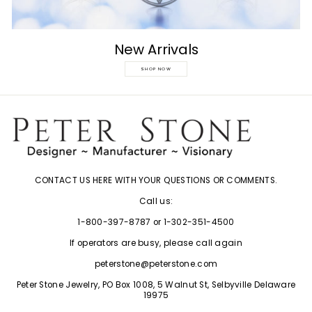
New Arrivals
SHOP NOW
CONTACT US HERE WITH YOUR QUESTIONS OR COMMENTS.
Call us:
1-800-397-8787 or 1-302-351-4500
If operators are busy, please call again
peterstone@peterstone.com
Peter Stone Jewelry, PO Box 1008, 5 Walnut St, Selbyville Delaware
19975