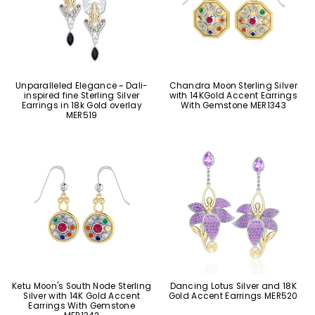
Unparalleled Elegance ~ Dali-
Chandra Moon Sterling Silver
inspired fine Sterling Silver
with 14KGold Accent Earrings
Earrings in 18k Gold overlay
With Gemstone MER1343
MER519
Ketu Moon's South Node Sterling
Dancing Lotus Silver and 18K
Silver with 14K Gold Accent
Gold Accent Earrings MER520
Earrings With Gemstone