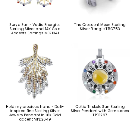
Surya Sun ~ Vedic Energies
The Crescent Moon Sterling
Sterling Silver and 14K Gold
Silver Bangle TBG753
Accents Earrings MER1341
Hold my precious hand ~ Dali-
Celtic Triskele Sun Sterling
inspired fine Sterling Silver
Silver Pendant with Gemstones
Jewelry Pendant in 18k Gold
TPD1267
accent MPD2649