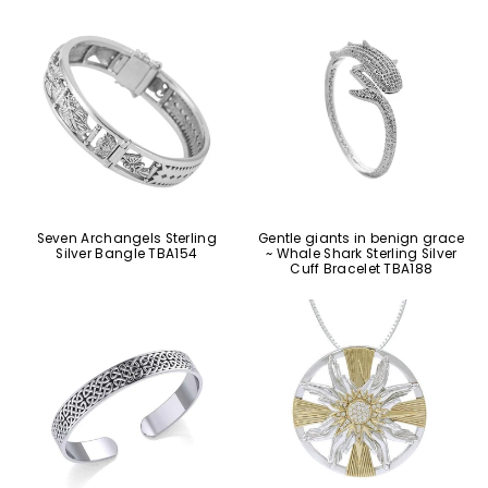
Seven Archangels Sterling
Gentle giants in benign grace
Silver Bangle TBA154
~ Whale Shark Sterling Silver
Cuff Bracelet TBA188