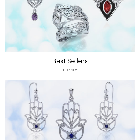
Best Sellers
SHOP NOW