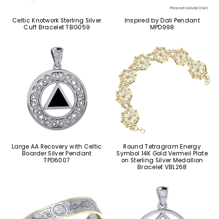
Celtic Knotwork Sterling Silver
Inspired by Dali Pendant
Cuff Bracelet TBG059
MPD998
Large AA Recovery with Celtic
Round Tetragram Energy
Boarder Silver Pendant
Symbol 14K Gold Vermeil Plate
TPD6007
on Sterling Silver Medallion
Bracelet VBL268