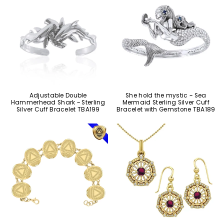
Adjustable Double
She hold the mystic ~ Sea
Hammerhead Shark ~ Sterling
Mermaid Sterling Silver Cuff
Silver Cuff Bracelet TBA199
Bracelet with Gemstone TBA189