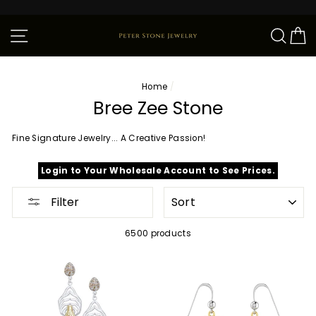
Skip
to
content
Site navigation
Sear
C
Home
/
Bree Zee Stone
Fine Signature Jewelry... A Creative Passion!
Login to Your Wholesale Account to See Prices.
SORT
Filter
6500 products