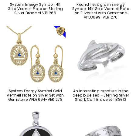
System Energy Symbol 14K
Round Tetragram Energy
Gold Vermeil Plate on Sterling
Symbol 14K Gold Vermeil Plate
Silver Bracelet VBL266
on Silver set with Gemstone
VPD3699-VER1276
System Energy Symbol Gold
An interesting creature in the
Vermeil Plate on Silver Set with
deep blue sea ~ Sterling Silver
Gemstone VPD3694-VER1278
Shark Cuff Bracelet TBG312