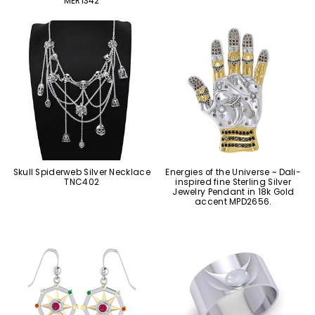
MER1342
Skull Spiderweb Silver Necklace
Energies of the Universe ~ Dali-
TNC402
inspired fine Sterling Silver
Jewelry Pendant in 18k Gold
accent MPD2656.