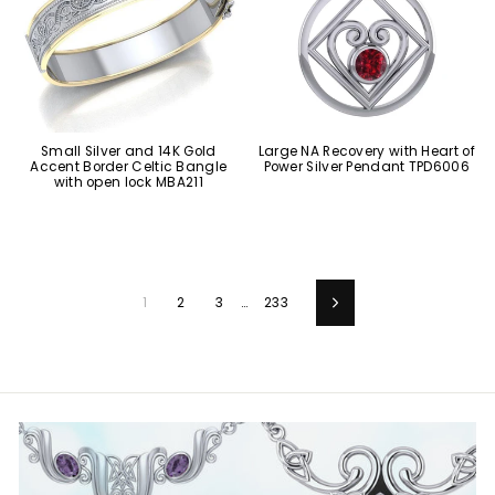
Small Silver and 14K Gold
Large NA Recovery with Heart of
Accent Border Celtic Bangle
Power Silver Pendant TPD6006
with open lock MBA211
1
2
3
…
233
Next