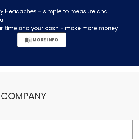
ory Headaches – simple to measure and
a
our time and your cash – make more money
menu_book
MORE INFO
COMPANY