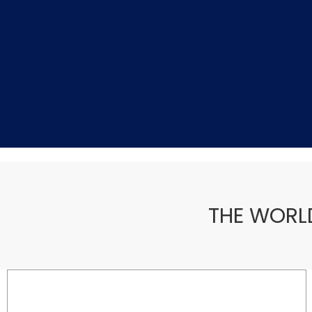
THE WORL