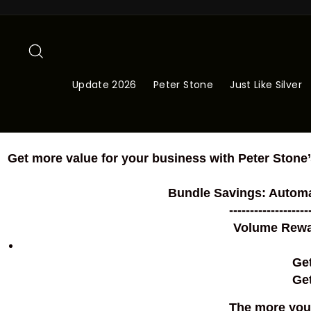
Skip
to
content
Search
Update 2026
Peter Stone
Just Like Silver
Get more value for your business with Peter Stone’
Bundle Savings: Automa
-------------------
Volume Rewar
Ge
Get
The more you 