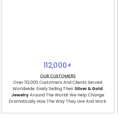
112,000
+
OUR CUSTOMERS
Over 112,000 Customers And Clients Served
Worldwide. Easily Selling Their
Silver & Gold
Jewelry
Around The World! We Help Change
Dramatically How The Way They Live And Work.