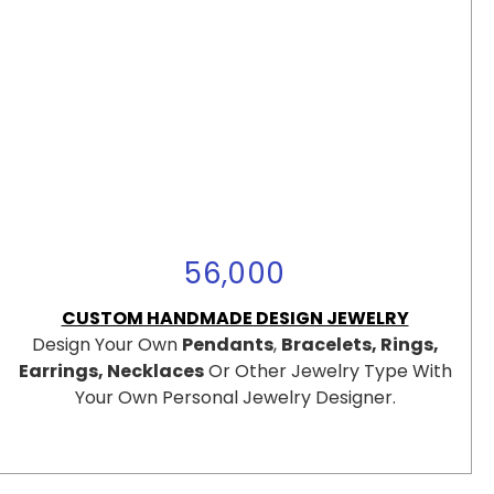
56,000
CUSTOM HANDMADE DESIGN JEWELRY
Design Your Own
Pendants
,
Bracelets, Rings,
Earrings, Necklaces
Or Other Jewelry Type With
Your Own Personal Jewelry Designer.