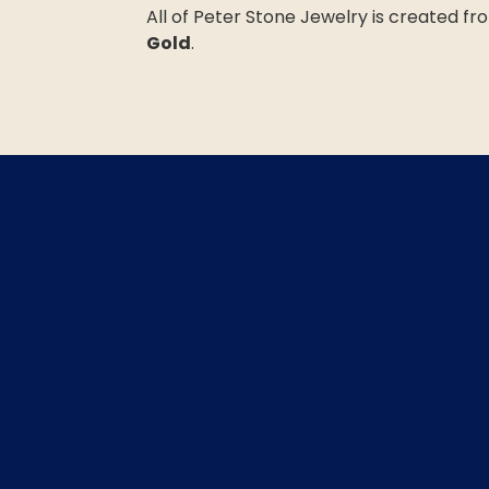
All of Peter Stone Jewelry is created f
Gold
.