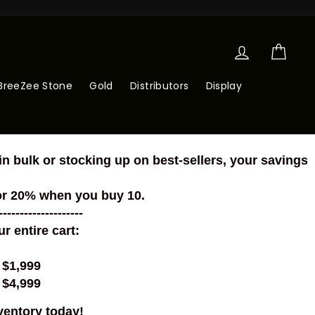
Log in
Cart
BreeZee Stone
Gold
Distributors
Display
n bulk or stocking up on best-sellers, your savings
or 20% when you buy 10.
--------------------
 entire cart:
 $1,999
 $4,999
ventory today!