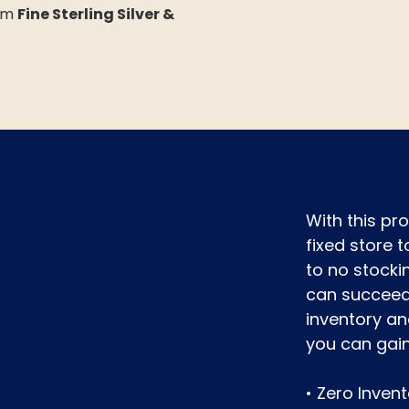
rom
Fine Sterling Silver &
With this p
fixed store t
to no stocki
can succeed 
inventory an
you can gai
• Zero Inven