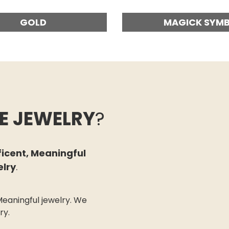
GOLD
MAGICK SYM
E JEWELRY
?
ficent, Meaningful
elry
.
eaningful jewelry.
We
try.