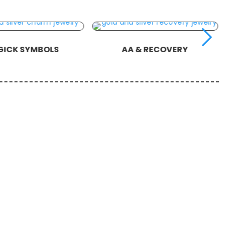
ICK SYMBOLS
AA & RECOVERY