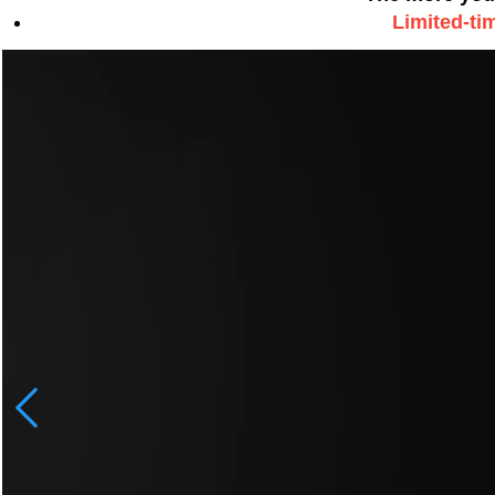
Limited-ti