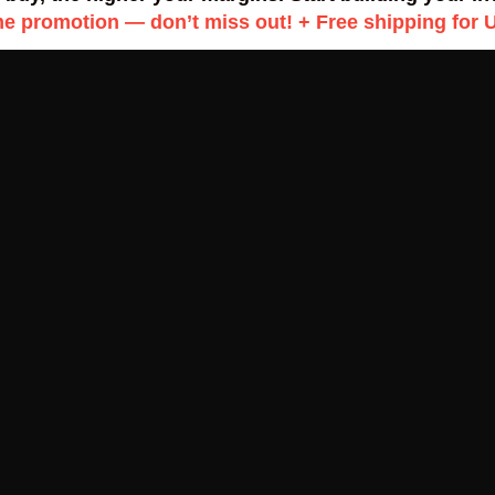
me promotion — don’t miss out! + Free shipping for