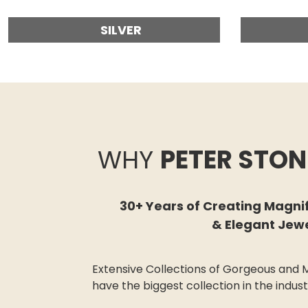
SILVER
WHY
PETER STON
30+ Years of Creating Magni
& Elegant Jew
Extensive Collections of G
orgeous
and M
have the biggest collection in the indus