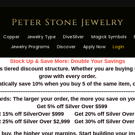
Peter
Stone
Wholesale
Copper
Jewelry Type
DiveSilver
Magick Symbols
Jewelry Programs
Discover
Apply Now
Login
Stock Up & Save More: Double Your Savings
s tiered discount structure. Whether you are buying i
grow with every order.
tically save 10% when you buy 5 of the same item, 
---------------------------------------------------------------------------
ds: The larger your order, the more you save on your
Get 5% off Silver Over $599
t 15% off SilverOver $999 Get 20% off Silver Over
 25% off Silver Over $2,999 Get 30% off Silver Over
buy, the higher your margins. Start building your in