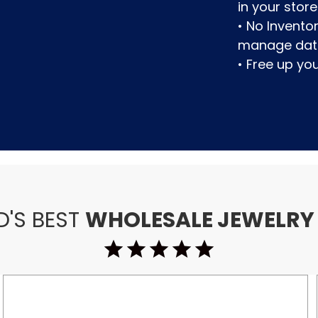
in your store
• No Invent
manage dat
• Free up y
D'S BEST
WHOLESALE JEWELRY
star_purple500
star_purple500
star_purple500
star_purple500
star_purple500