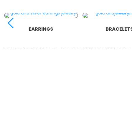
EARRINGS
BRACELET