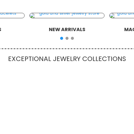
S
NEW ARRIVALS
MAG
EXCEPTIONAL JEWELRY COLLECTIONS