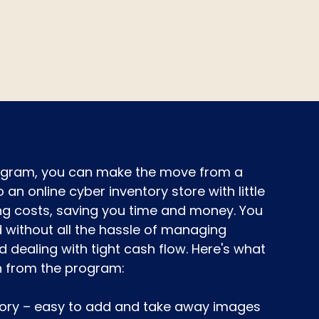
rogram, you can make the move from a
o an online cyber inventory store with little
ng costs, saving you time and money. You
without all the hassle of managing
d dealing with tight cash flow. Here's what
n from the program:
tory – easy to add and take away images