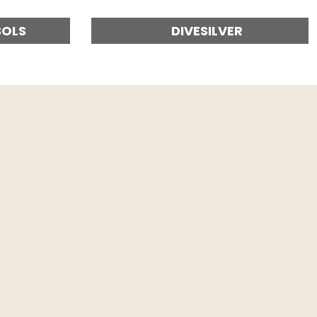
BOLS
DIVESILVER