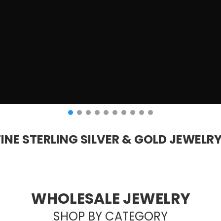
FINE STERLING SILVER & GOLD JEWELR
WHOLESALE JEWELRY
SHOP BY CATEGORY