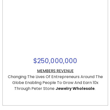
$
250,000,000
MEMBERS REVENUE
Changing The Lives Of Entrepreneurs Around The
Globe
Enabling People To Grow And Earn 10x
Through Peter Stone
Jewelry Wholesale
.